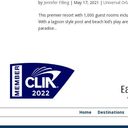
by
Jennifer Filling
|
May 17, 2021
|
Universal Or
This premier resort with 1,000 guest rooms includ
With a lagoon style pool and beach kid’s play area
paradise...
Home
Destinations