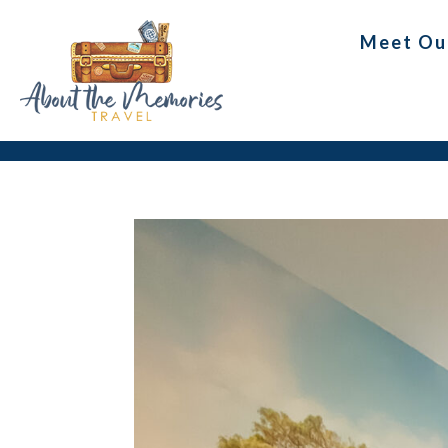
Meet Ou