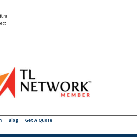
fun!
fect
n
Blog
Get A Quote