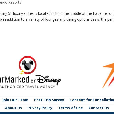
lando Resorts
ing 51 luxury suites is located right in the middle of the Epicenter of 
 in addition to a variety of lounges and dining options this is the per
Join Our Team
Post Trip Survey
Consent for Cancellatio
About Us
Privacy Policy
Terms of Use
Contact Us