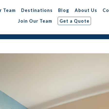
r Team
Destinations
Blog
About Us
Co
Join Our Team
Get a Quote