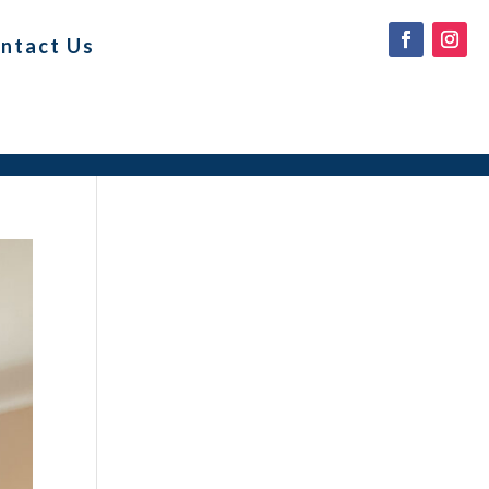
ntact Us