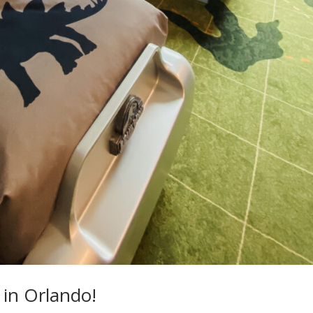
 in Orlando!