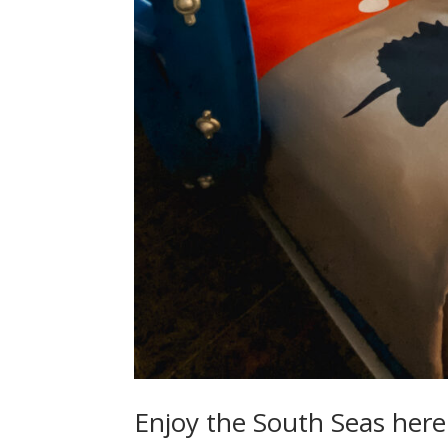
Enjoy the South Seas here