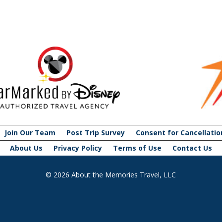
Join Our Team
Post Trip Survey
Consent for Cancellatio
About Us
Privacy Policy
Terms of Use
Contact Us
© 2026 About the Memories Travel, LLC