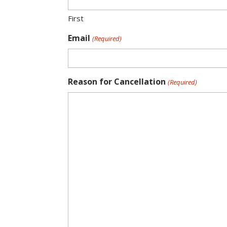
First
Email
(Required)
Reason for Cancellation
(Required)