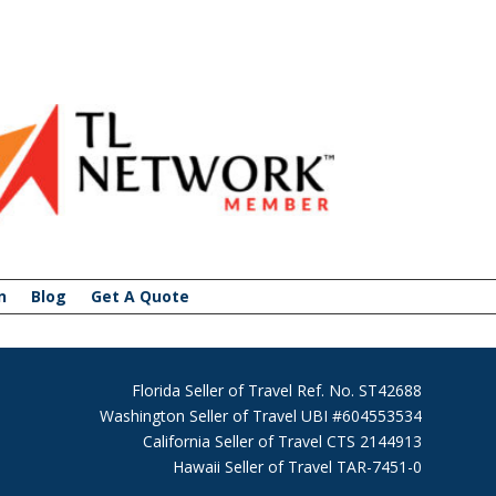
n
Blog
Get A Quote
Florida Seller of Travel Ref. No. ST42688
Washington Seller of Travel UBI #604553534
California Seller of Travel CTS 2144913
Hawaii Seller of Travel TAR-7451-0