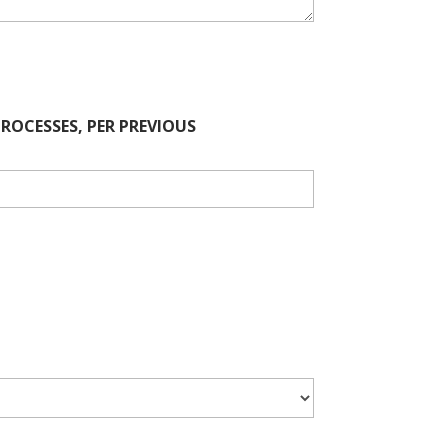
OCESSES, PER PREVIOUS