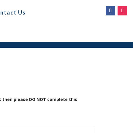
ntact Us
it then please DO NOT complete this