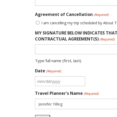
Agreement of Cancellation
(Required)
I am cancelling my trip scheduled by About 
MY SIGNATURE BELOW INDICATES THAT
CONTRACTUAL AGREEMENT(S)
(Required)
Type full name (first, last)
Date
(Required)
MM
slash
Travel Planner's Name
(Required)
DD
slash
YYYY