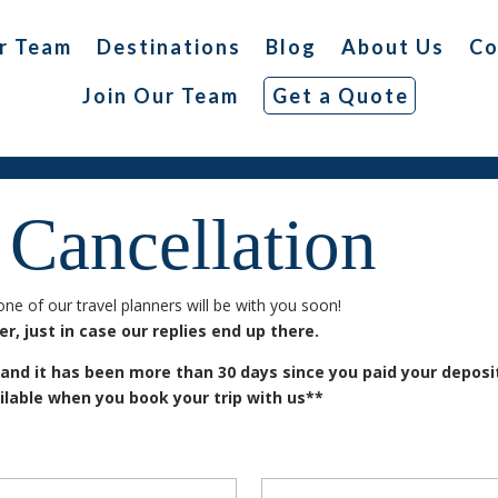
r Team
Destinations
Blog
About Us
Co
Join Our Team
Get a Quote
 Cancellation
ne of our travel planners will be with you soon!
, just in case our replies end up there.
 and it has been more than 30 days since you paid your depos
ilable when you book your trip with us**