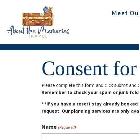
Meet Ou
Consent for
Please complete this form and click submit and o
Remember to check your spam or junk folder
**If you have a resort stay already booked
request. Our planning services are only ava
Name
(Required)