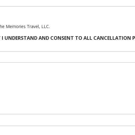
The Memories Travel, LLC.
 I UNDERSTAND AND CONSENT TO ALL CANCELLATION PR