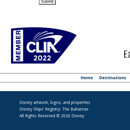
Home
Destinations
Disney artwork, logos, and properties
Disney Ships’ Registry: The Bahamas
All Rights Reserved © 2026 Disney