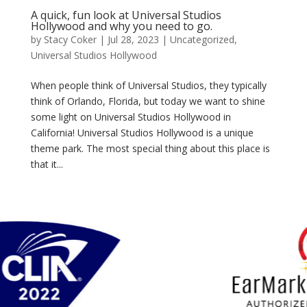
A quick, fun look at Universal Studios
Hollywood and why you need to go.
by
Stacy Coker
|
Jul 28, 2023
|
Uncategorized
,
Universal Studios Hollywood
When people think of Universal Studios, they typically
think of Orlando, Florida, but today we want to shine
some light on Universal Studios Hollywood in
California! Universal Studios Hollywood is a unique
theme park. The most special thing about this place is
that it...