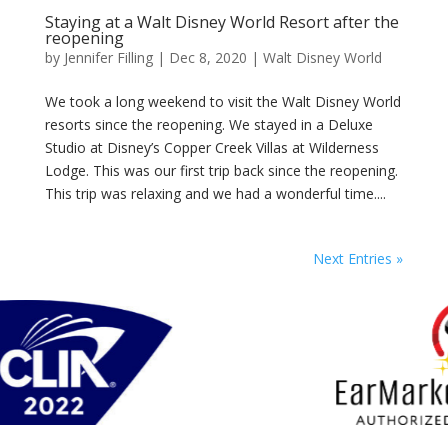
Staying at a Walt Disney World Resort after the
reopening
by
Jennifer Filling
|
Dec 8, 2020
|
Walt Disney World
We took a long weekend to visit the Walt Disney World
resorts since the reopening. We stayed in a Deluxe
Studio at Disney’s Copper Creek Villas at Wilderness
Lodge. This was our first trip back since the reopening.
This trip was relaxing and we had a wonderful time....
Next Entries »