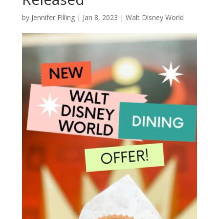
by
Jennifer Filling
|
Jan 8, 2023
|
Walt Disney World