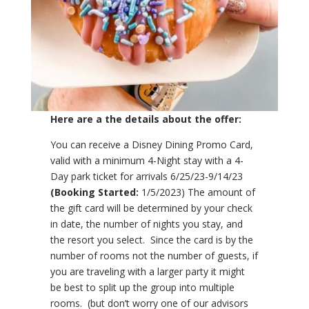
Here are a the details about the offer:
You can receive a Disney Dining Promo Card,
valid with a minimum 4-Night stay with a 4-
Day park ticket for arrivals 6/25/23-9/14/23
(Booking Started:
1/5/2023) The amount of
the gift card will be determined by your check
in date, the number of nights you stay, and
the resort you select. Since the card is by the
number of rooms not the number of guests, if
you are traveling with a larger party it might
be best to split up the group into multiple
rooms. (but don’t worry one of our advisors