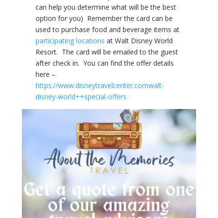
can help you determine what will be the best
option for you) Remember the card can be
used to purchase food and beverage items at
participating locations
at Walt Disney World
Resort. The card will be emailed to the guest
after check in. You can find the offer details
here –
https://www.disneytravelcenter.comwalt-
disney-world++special-offers