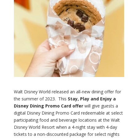
Walt Disney World released an all-new dining offer for
the summer of 2023. This
Stay, Play and Enjoy a
Disney Dining Promo Card offer
will give guests a
digital Disney Dining Promo Card redeemable at select
participating food and beverage locations at the Walt
Disney World Resort when a 4-night stay with 4-day
tickets to a non-discounted package for select nights