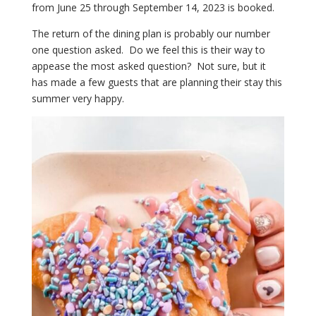
from June 25 through September 14, 2023 is booked.
The return of the dining plan is probably our number
one question asked. Do we feel this is their way to
appease the most asked question? Not sure, but it
has made a few guests that are planning their stay this
summer very happy.