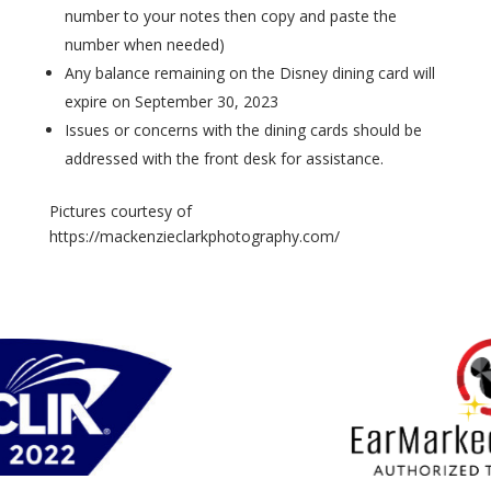
number to your notes then copy and paste the
number when needed)
Any balance remaining on the Disney dining card will
expire on September 30, 2023
Issues or concerns with the dining cards should be
addressed with the front desk for assistance.
Pictures courtesy of
https://mackenzieclarkphotography.com/