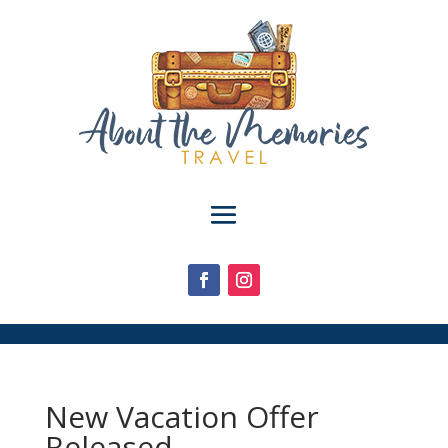
New Vacation Offer
Released