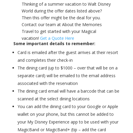
Thinking of a summer vacation to Walt Disney
World during the offer dates listed above?
Then this offer might be the deal for you.
Contact our team at About the Memories
Travel to get started with your Magical
vacation!
Get a Quote Here
Some important details to remember:
Card is emailed after the guest arrives at their resort
and completes their check-in
The dining card (up to $1000 – over that will be on a
separate card) will be emailed to the email address
associated with the reservation
The dining card email will have a barcode that can be
scanned at the select dining locations
You can add the dining card to your Google or Apple
wallet on your phone, but this cannot be added to
your My Disney Experience app to be used with your
MagicBand or MagicBand+ (tip – add the card