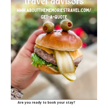
Are you ready to book your stay?