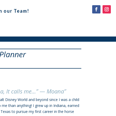
n our Team!
 Planner
ea, It calls me…” — Moana”
alt Disney World and beyond since I was a child
 than anything! I grew up in Indiana, earned
exas to pursue my first career in the horse