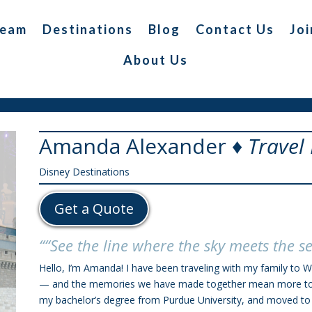
Team
Destinations
Blog
Contact Us
Joi
About Us
Amanda Alexander ♦
Travel
Disney Destinations
Get a Quote
““See the line where the sky meets the s
Hello, I’m Amanda! I have been traveling with my family to W
— and the memories we have made together mean more to me
my bachelor’s degree from Purdue University, and moved to T