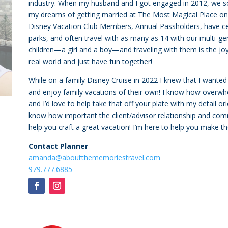
industry. When my husband and I got engaged in 2012, we s
my dreams of getting married at The Most Magical Place on
Disney Vacation Club Members, Annual Passholders, have cel
parks, and often travel with as many as 14 with our multi-g
children—a girl and a boy—and traveling with them is the joy 
real world and just have fun together!
While on a family Disney Cruise in 2022 I knew that I wanted
and enjoy family vacations of their own! I know how overwhe
and I’d love to help take that off your plate with my detail o
know how important the client/advisor relationship and commu
help you craft a great vacation! I’m here to help you make 
Contact Planner
amanda@aboutthememoriestravel.com
979.777.6885