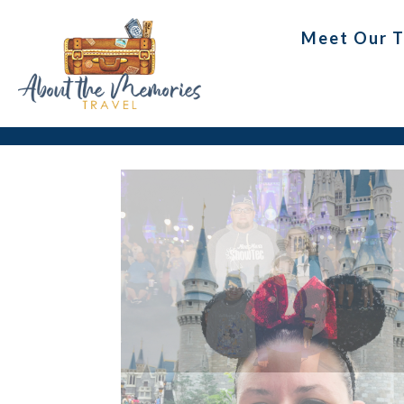
Meet Our 