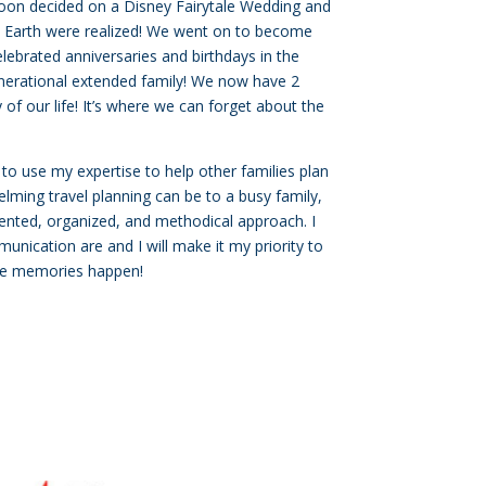
oon decided on a Disney Fairytale Wedding and
 Earth were realized! We went on to become
ebrated anniversaries and birthdays in the
enerational extended family! We now have 2
of our life! It’s where we can forget about the
 to use my expertise to help other families plan
lming travel planning can be to a busy family,
riented, organized, and methodical approach. I
nication are and I will make it my priority to
the memories happen!