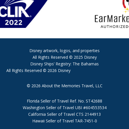
Disney artwork, logos, and properties
All Rights Reserved © 2025 Disney
Disney Ships’ Registry: The Bahamas
All Rights Reserved © 2026 Disney
© 2026 About the Memories Travel, LLC
Florida Seller of Travel Ref. No. ST42688
Washington Seller of Travel UBI #604553534
California Seller of Travel CTS 2144913
Hawaii Seller of Travel TAR-7451-0