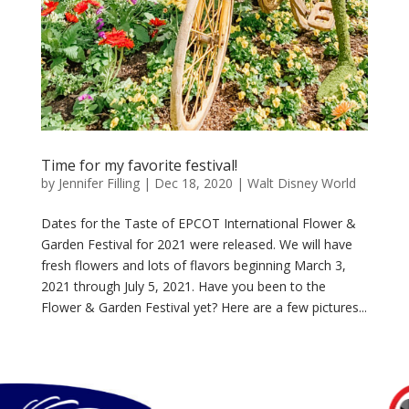
Time for my favorite festival!
by
Jennifer Filling
|
Dec 18, 2020
|
Walt Disney World
Dates for the Taste of EPCOT International Flower &
Garden Festival for 2021 were released. We will have
fresh flowers and lots of flavors beginning March 3,
2021 through July 5, 2021. Have you been to the
Flower & Garden Festival yet? Here are a few pictures...